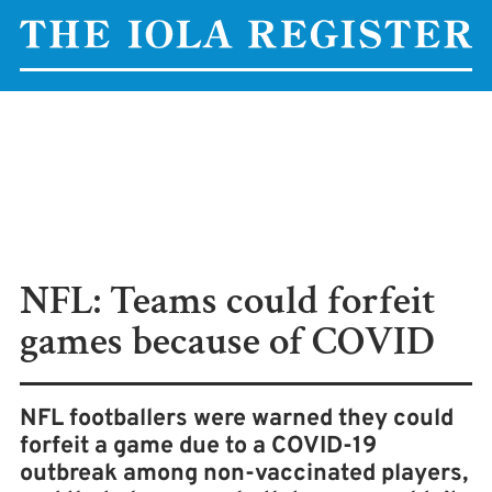
NFL: Teams could forfeit
games because of COVID
NFL footballers were warned they could
forfeit a game due to a COVID-19
outbreak among non-vaccinated players,