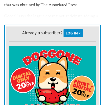
that was obtained by The Associated Press.
Goodell says the league doesn’t not anticipate adding a
19th week to accommodate games that can’t be
rescheduled within 18-week regular season.
Already a subscriber?
LOG IN
However, forfeits are among the consequences.
“If a game can’t be rescheduled and is canceled due to a
COVID outbreak among non-vaccinated players on one
of the competing teams, the team with the outbreak
will forfeit and will be deemed to have played 16 games
for purposes of draft, waiver priority, etc,” Goodell says
in the memo.
For purposes of playoff seeding, the forfeiting team will