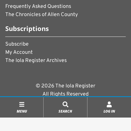
Frequently Asked Questions
The Chronicles of Allen County
Subscriptions
Subscribe
My Account
The Iola Register Archives
© 2026 The Iola Register
All Rights Reserved
Terms of Use
|
Privacy Policy
MENU
SEARCH
LOG IN
Powered by
CopperPress