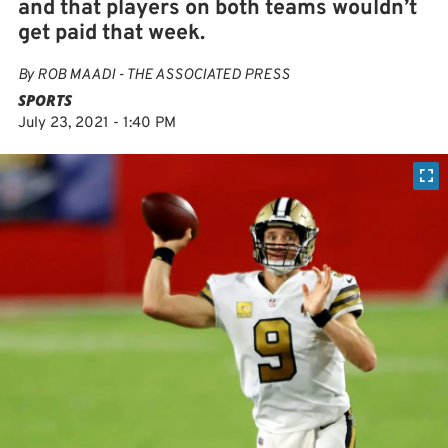
and that players on both teams wouldn’t
get paid that week.
By
ROB MAADI - THE ASSOCIATED PRESS
SPORTS
July 23, 2021 - 1:40 PM