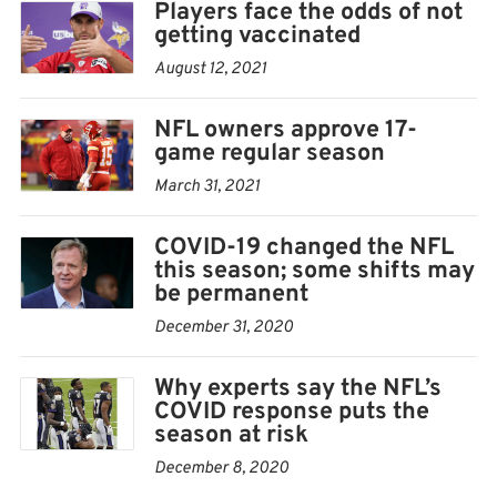
Players face the odds of not
tracing will promptly occur. The positive individual
getting vaccinated
will be permitted to return to duty after two negative
August 12, 2021
tests at least 24 hours apart, and will thereafter be
tested every two weeks or as directed by the medical
NFL owners approve 17-
game regular season
staffs. Vaccinated individuals will not be subject to
quarantine as a result of close contact with an infected
March 31, 2021
person.
COVID-19 changed the NFL
this season; some shifts may
— If an unvaccinated person tests positive, the
be permanent
protocols from 2020 will remain in effect. The person
December 31, 2020
will be isolated for a period of 10 days and will then be
permitted to return to duty if asymptomatic.
Why experts say the NFL’s
Unvaccinated individuals will continue to be subject to
COVID response puts the
season at risk
a five-day quarantine period if they have close contact
December 8, 2020
with an infected individual.