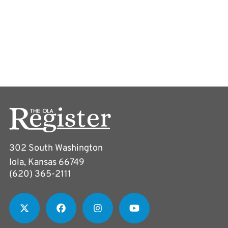
302 South Washington
Iola, Kansas 66749
(620) 365-2111