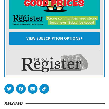
be credited with a loss and the other team will be
credited with a win.
The league says more than half its teams have COVID-
19 vaccination rates greater than 80% of their players,
and more than 75% of players are in the process of
VIEW SUBSCRIPTION OPTIONS
being vaccinated.
Nearly all clubs have vaccinated 100% of their Tier 1
and 2 staffs. Teams have appropriate protocols set up
for staffers who have not been vaccinated, consistent
with the guidance given last April.
Among the other key points in the memo:
— If a vaccinated person tests positive and is
RELATED
asymptomatic, he or she will be isolated and contact