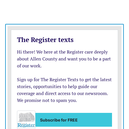
— Anyone who had a previous COVID-19 infection
will be considered fully vaccinated 14 days after they
have had at least one dose of an approved vaccine.