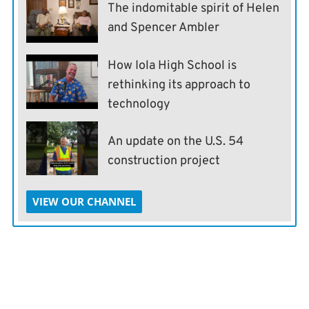
The indomitable spirit of Helen
and Spencer Ambler
How Iola High School is
rethinking its approach to
technology
An update on the U.S. 54
construction project
VIEW OUR CHANNEL