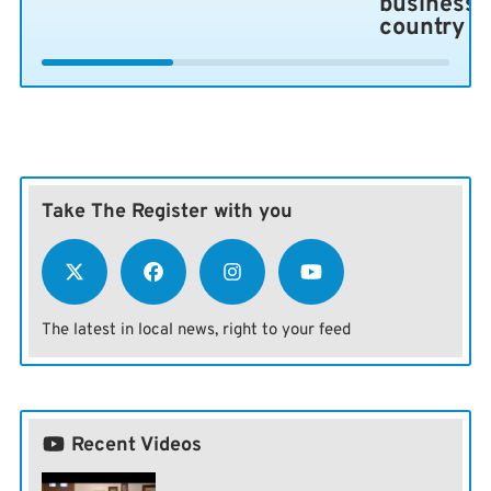
business 
country
Take The Register with you
The latest in local news, right to your feed
Recent Videos