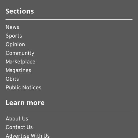
Sections
News
Sports
Opinion
Community
Marketplace
Magazines
Obits
Public Notices
Learn more
About Us
Contact Us
Advertise With Us