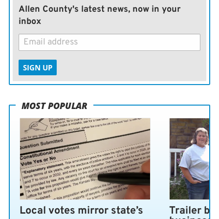
Allen County's latest news, now in your
inbox
SIGN UP
MOST POPULAR
Local votes mirror state’s
Trailer bl