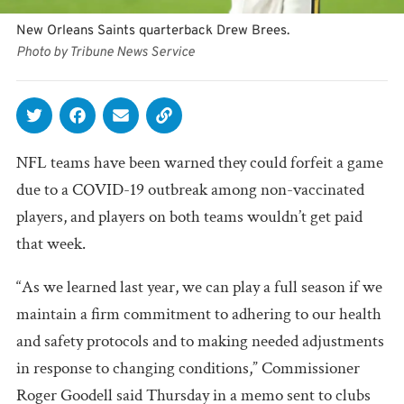
New Orleans Saints quarterback Drew Brees.
Photo by Tribune News Service
NFL teams have been warned they could forfeit a game
due to a COVID-19 outbreak among non-vaccinated
players, and players on both teams wouldn’t get paid
that week.
“As we learned last year, we can play a full season if we
maintain a firm commitment to adhering to our health
and safety protocols and to making needed adjustments
in response to changing conditions,” Commissioner
Roger Goodell said Thursday in a memo sent to clubs