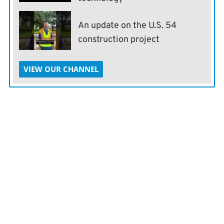
An update on the U.S. 54
construction project
VIEW OUR CHANNEL