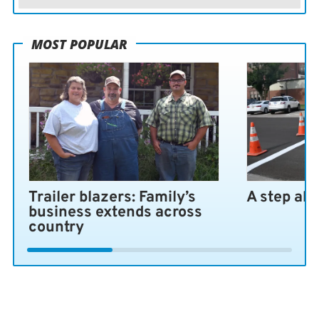
MOST POPULAR
Trailer blazers: Family’s
A step ah
business extends across
country