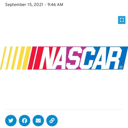
September 15, 2021 - 9:46 AM