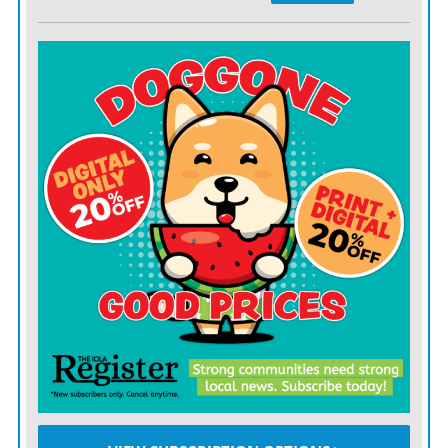
team and seats 77,500.
The announcement made Tuesday night on Fox Sports
precedes the release of the full 2022 schedule.
“Los Angeles is synonymous with major sports and
entertainment events, so we seized an innovative
opportunity to showcase NASCAR at the Los Angeles
Memorial Coliseum,” said Ben Kennedy, NASCAR
senior vice president of strategy and innovation. “We’re
thrilled to have the opportunity to take center stage in
this market as we get our 2022 season underway.”
NASCAR has run inside stadiums before, including
regional events at Bowman Gray Stadium in Winston-
Salem and a Cup race at Soldier Field in Chicago in