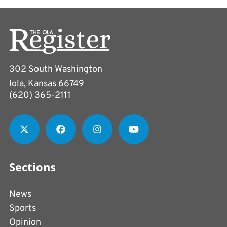
302 South Washington
Iola, Kansas 66749
(620) 365-2111
Sections
News
Sports
Opinion