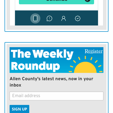
Allen County's latest news, now in your
inbox
SIGN UP