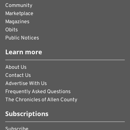
Community
Marketplace
Magazines
Obits
Public Notices
Learn more
About Us
Contact Us
Advertise With Us
Frequently Asked Questions
The Chronicles of Allen County
Subscriptions
Subscribe