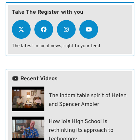
Take The Register with you
The latest in local news, right to your feed
Recent Videos
The indomitable spirit of Helen
and Spencer Ambler
How Iola High School is
rethinking its approach to
technology