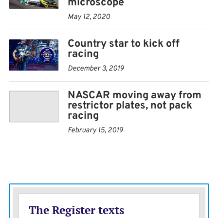
microscope
May 12, 2020
Country star to kick off
racing
December 3, 2019
NASCAR moving away from
restrictor plates, not pack
racing
February 15, 2019