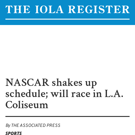
NASCAR shakes up
schedule; will race in L.A.
Coliseum
By
THE ASSOCIATED PRESS
SPORTS