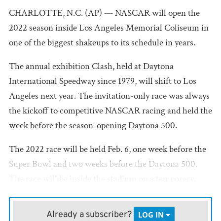
CHARLOTTE, N.C. (AP) — NASCAR will open the
2022 season inside Los Angeles Memorial Coliseum in
one of the biggest shakeups to its schedule in years.
The annual exhibition Clash, held at Daytona
International Speedway since 1979, will shift to Los
Angeles next year. The invitation-only race was always
the kickoff to competitive NASCAR racing and held the
week before the season-opening Daytona 500.
The 2022 race will be held Feb. 6, one week before the
Super Bowl and two weeks before the Daytona 500.
The race will be inside the stadium on a temporary,
quarter-mile, asphalt track. The historic Coliseum is
home of the University of Southern California football
Already a subscriber?
LOG IN