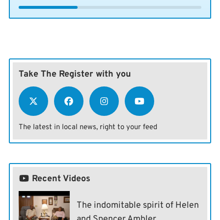
Take The Register with you
The latest in local news, right to your feed
Recent Videos
The indomitable spirit of Helen
and Spencer Ambler