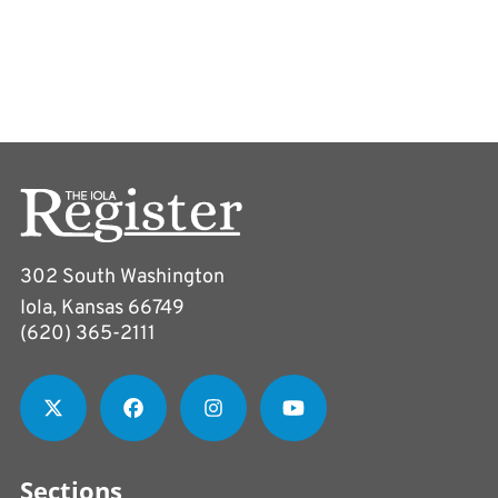
302 South Washington
Iola, Kansas 66749
(620) 365-2111
Sections