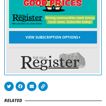
pulled Marmaton Valley to within 8-7. Newman
singled on the next pitch, tying the score, setting the
stage for Lord’s single on the next pitch, pushing the
Wildcats on top.
VIEW SUBSCRIPTION OPTIONS
That was enough for Smith, who shut down the
Vikings over the final three innings, striking out two
and allowing one single. Smith retired Northeast in
order in both the fifth and sixth innings,
Northeast’s rally in the bottom of the seventh short-
circuited after a baserunner was thrown out at third
base for the second out of the inning. Smith ended the
threat, and the game with an infield pop-up.
RELATED
Ferguson paced the offense with a single and double