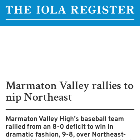
Marmaton Valley rallies to
nip Northeast
Marmaton Valley High's baseball team
rallied from an 8-0 deficit to win in
dramatic fashion, 9-8, over Northeast-