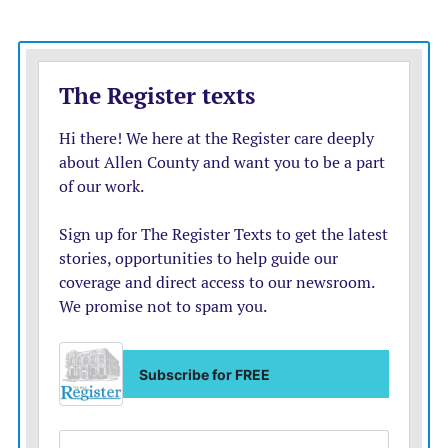
singles before Campbell walked with one out to load
the bases. Fewins doubled to center field, clearing the
bases, making it 7-4.
But he was stranded, and Marmaton Valley could not
take advantage of Lord’s leadoff single in the seventh.
Morrison got the start on the mound, striking out four
over 3.1 innings. Smith struck out two over 2.2
scoreless innings of relief.