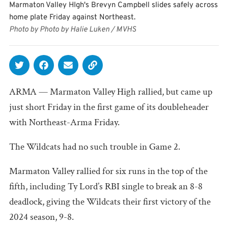
Marmaton Valley HIgh's Brevyn Campbell slides safely across
home plate Friday against Northeast.
Photo by Photo by Halie Luken / MVHS
ARMA — Marmaton Valley High rallied, but came up
just short Friday in the first game of its doubleheader
with Northeast-Arma Friday.
The Wildcats had no such trouble in Game 2.
Marmaton Valley rallied for six runs in the top of the
fifth, including Ty Lord’s RBI single to break an 8-8
deadlock, giving the Wildcats their first victory of the
2024 season, 9-8.