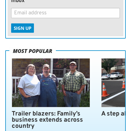
inbox
SIGN UP
MOST POPULAR
Trailer blazers: Family’s
A step ah
business extends across
country