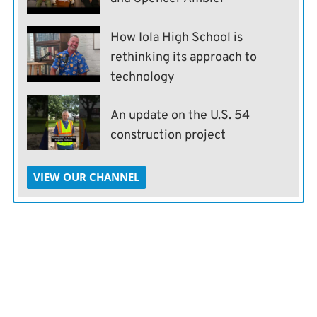
How Iola High School is
rethinking its approach to
technology
An update on the U.S. 54
construction project
VIEW OUR CHANNEL