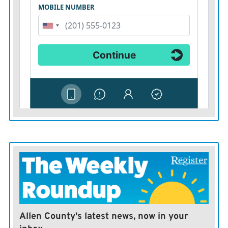
Allen County's latest news, now in your