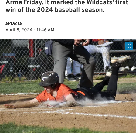
Arma Friday. It marked the Wildcats' first
win of the 2024 baseball season.
SPORTS
April 8, 2024 - 11:46 AM