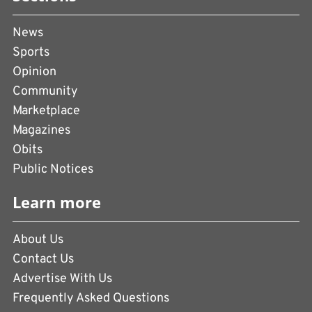
News
Sports
Opinion
Community
Marketplace
Magazines
Obits
Public Notices
Learn more
About Us
Contact Us
Advertise With Us
Frequently Asked Questions