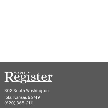
302 South Washington
Iola, Kansas 66749
(620) 365-2111