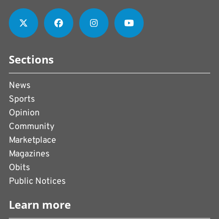
Sections
News
Sports
Opinion
Community
Marketplace
Magazines
Obits
Public Notices
Learn more