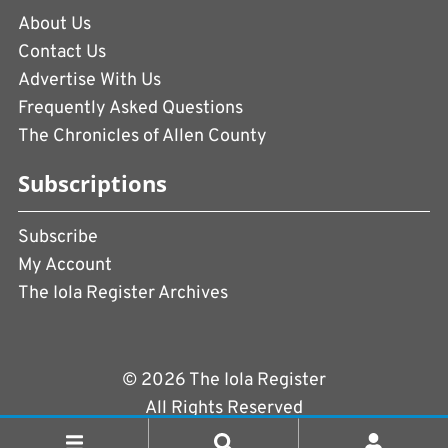
About Us
Contact Us
Advertise With Us
Frequently Asked Questions
The Chronicles of Allen County
Subscriptions
Subscribe
My Account
The Iola Register Archives
© 2026 The Iola Register
All Rights Reserved
Terms of Use
|
Privacy Policy