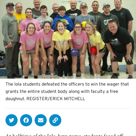
The Iola students defeated the officers to win the wager that
grants the entire student body along with faculty a free
doughnut. REGISTER/ERICK MITCHELL