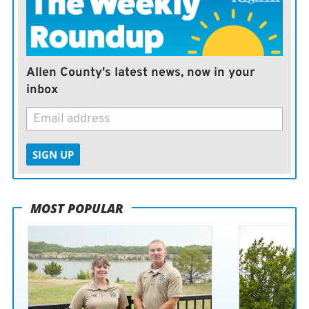
Allen County's latest news, now in your
inbox
SIGN UP
MOST POPULAR