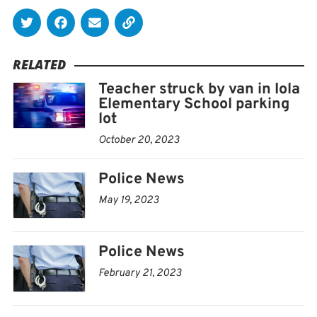
RELATED
Teacher struck by van in Iola
Elementary School parking
lot
October 20, 2023
Police News
May 19, 2023
Police News
February 21, 2023