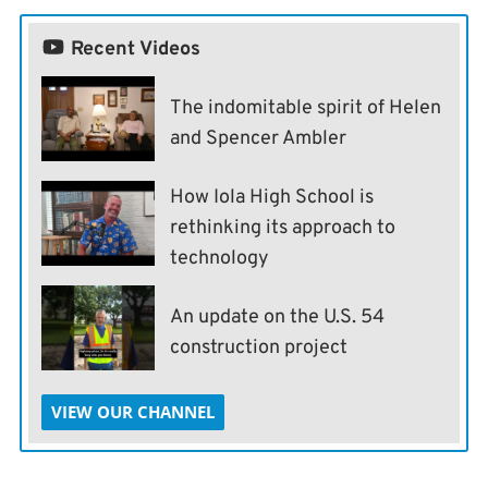
Recent Videos
The indomitable spirit of Helen
and Spencer Ambler
How Iola High School is
rethinking its approach to
technology
An update on the U.S. 54
construction project
VIEW OUR CHANNEL