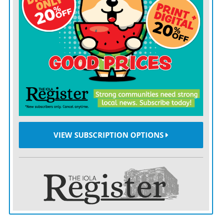
VIEW SUBSCRIPTION OPTIONS