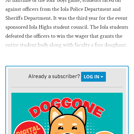
At halftime of the Iola boys game, students faced off
against officers from the Iola Police Department and
Sheriffs Department. It was the third year for the event
sponsored Iola Highs student council. The Iola students
defeated the officers to win the wager that grants the
entire student body along with faculty a free doughnut.
Already a subscriber?
LOG IN