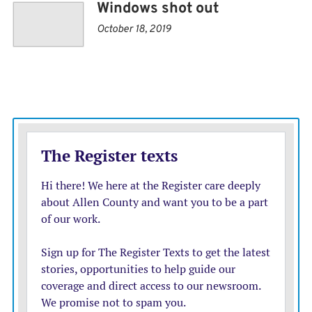
Windows shot out
October 18, 2019