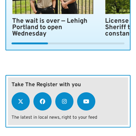
The wait is over — Lehigh
License pl
Portland to open
Sheriff ta
Wednesday
constant 
Take The Register with you
The latest in local news, right to your feed