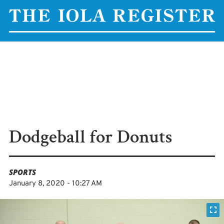
Dodgeball for Donuts
SPORTS
January 8, 2020 - 10:27 AM