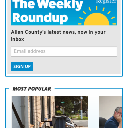
Allen County's latest news, now in your
inbox
SIGN UP
MOST POPULAR