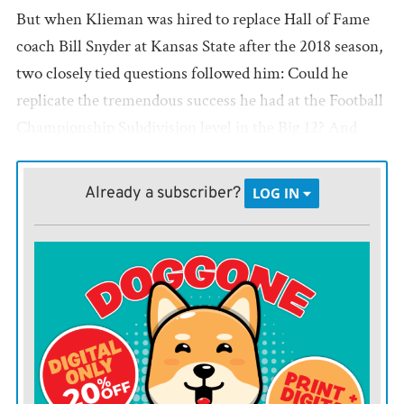
But when Klieman was hired to replace Hall of Fame
coach Bill Snyder at Kansas State after the 2018 season,
two closely tied questions followed him: Could he
replicate the tremendous success he had at the Football
Championship Subdivision level in the Big 12? And
could he do it relying on the same seemingly bygone
offensive system he ran with the Bison?
Already a subscriber?
LOG IN
Turns out the answer to both was yes.
The Wildcats leaned on Deuce Vaughn, who was
eighth nationally in rushing and is now with the Dallas
Cowboys, to win the conference championship last
season, upending eventual College Football Playoff
participant TCU in the title game. As a team, they
joined Oklahoma in finishing in the top 15 nationally in