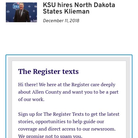
KSU hires North Dakota
their place came coaches like the Red Raiders’ Joey
States Klieman
McGuire, who grew up embracing the ground-and-
December 11, 2018
pound run game, and the Sooners’ Brent Venables,
whose offensive coordinator Jeff Lebby is an old line
and running backs coach.
Even at TCU, where coach Sonny Dykes learned the
nuances of the Air Raid from Leach during their days at
Texas Tech, there is an emphasis on running the ball.
That is a big reason why Dykes hired Kendal Briles to
run his offense this season.
“I think we come from the same place as far as our
football background in a lot of ways,” Dykes said. “He
wants to run the ball; he wants to be a physical offense
that runs the football. And that’s what I want to be as