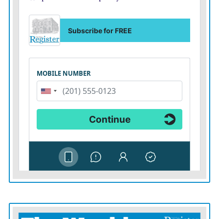
well.”
It worked last season. Kendre Miller ran for nearly
1,400 yards as the Horned Frogs advanced to the
national title game.
“We saw the value in having a tough, physical, hard-
nosed run game,” Dykes said.
That leads into the second reason so many Big 12
schools have migrated away from all-out aerial offense:
personnel.