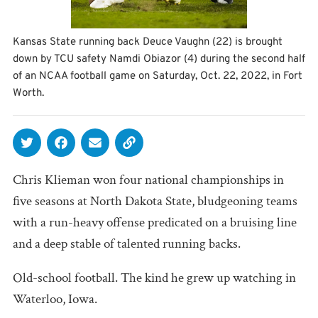
Kansas State running back Deuce Vaughn (22) is brought
down by TCU safety Namdi Obiazor (4) during the second half
of an NCAA football game on Saturday, Oct. 22, 2022, in Fort
Worth.
Chris Klieman won four national championships in
five seasons at North Dakota State, bludgeoning teams
with a run-heavy offense predicated on a bruising line
and a deep stable of talented running backs.
Old-school football. The kind he grew up watching in
Waterloo, Iowa.