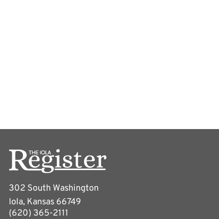
302 South Washington
Iola, Kansas 66749
(620) 365-2111