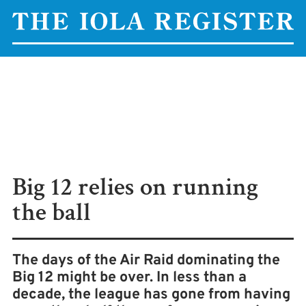
Big 12 relies on running
the ball
The days of the Air Raid dominating the
Big 12 might be over. In less than a
decade, the league has gone from having