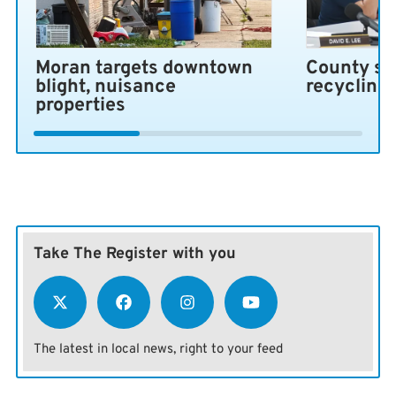
Moran targets downtown
County se
blight, nuisance
recycling
properties
Take The Register with you
The latest in local news, right to your feed