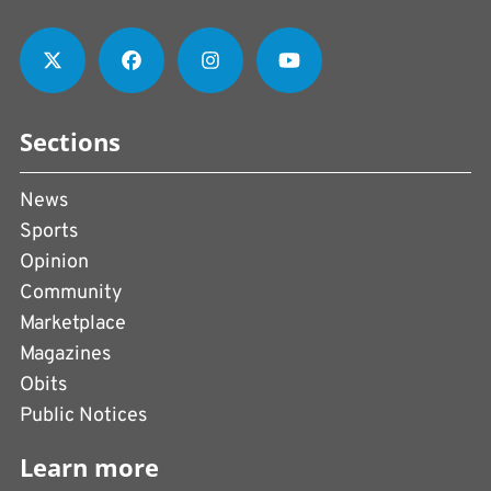
Sections
News
Sports
Opinion
Community
Marketplace
Magazines
Obits
Public Notices
Learn more