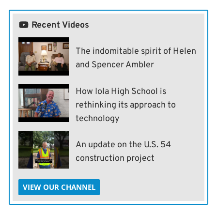
Recent Videos
The indomitable spirit of Helen
and Spencer Ambler
How Iola High School is
rethinking its approach to
technology
An update on the U.S. 54
construction project
VIEW OUR CHANNEL