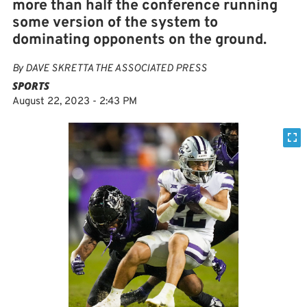
more than half the conference running
some version of the system to
dominating opponents on the ground.
By
DAVE SKRETTA THE ASSOCIATED PRESS
SPORTS
August 22, 2023 - 2:43 PM