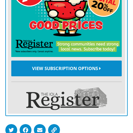
yards-per-game on the ground.
“We have to run the football,” Klieman said by way of
explanation. “If we struggle, it’s because we can’t run
the football.”
Sounds simple, but that line of thought represents a
tremendous shift from the days when the Big 12 was
VIEW SUBSCRIPTION OPTIONS
dominated by the Air Raid, that high-flying offensive
system arguably perfected by the late Mike Leach at
Texas Tech.
In 2014, seven of the top 13 teams nationally in total
offense had branches tracing back to the coaching tree
of key Air Raid architect Hal Mumme. By the following
year, more than half of the Big 12 was running some