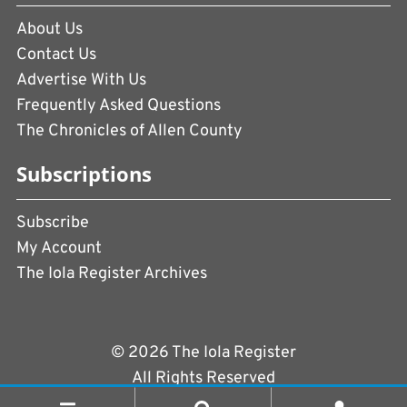
About Us
Contact Us
Advertise With Us
Frequently Asked Questions
The Chronicles of Allen County
Subscriptions
Subscribe
My Account
The Iola Register Archives
© 2026 The Iola Register
All Rights Reserved
Terms of Use
|
Privacy Policy