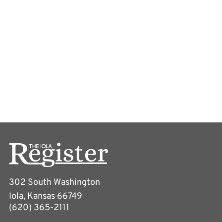
302 South Washington
Iola, Kansas 66749
(620) 365-2111