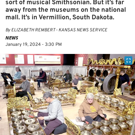
sort of musical Smithsonian. But it’s far
away from the museums on the national
mall. It’s in Vermillion, South Dakota.
By
ELIZABETH REMBERT - KANSAS NEWS SERVICE
NEWS
January 19, 2024 - 3:30 PM