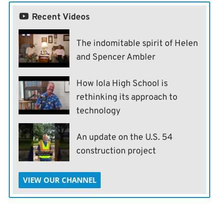
Recent Videos
The indomitable spirit of Helen
and Spencer Ambler
How Iola High School is
rethinking its approach to
technology
An update on the U.S. 54
construction project
VIEW OUR CHANNEL