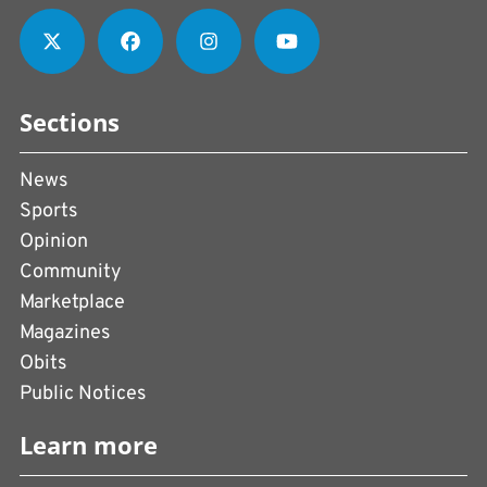
Sections
News
Sports
Opinion
Community
Marketplace
Magazines
Obits
Public Notices
Learn more