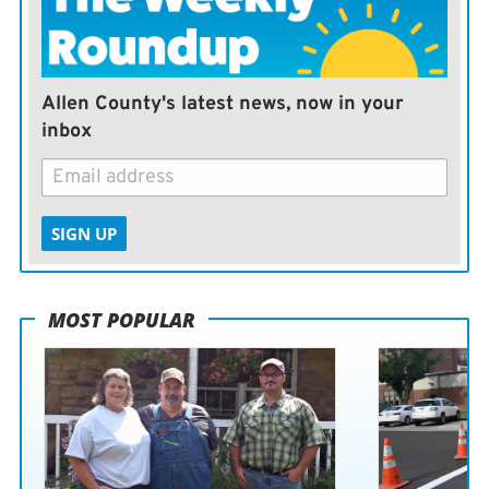
Allen County's latest news, now in your
inbox
SIGN UP
MOST POPULAR