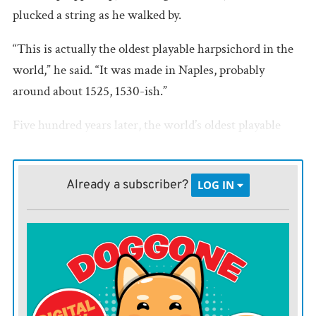
plucked a string as he walked by.
“This is actually the oldest playable harpsichord in the
world,” he said. “It was made in Naples, probably
around about 1525, 1530-ish.”
Five hundred years later, the world’s oldest playable
harpsichord has made its way to Vermillion, South
Dakota. A town of just under 12,000 tucked into the
Already a subscriber?
LOG IN
state’s southeastern tail, it boasts one of the world’s
greatest collections of musical instruments.
Dwight Vaught, director at the National Music
Museum, knows what you’re thinking.
“Why the National Music Museum is in Vermillion,