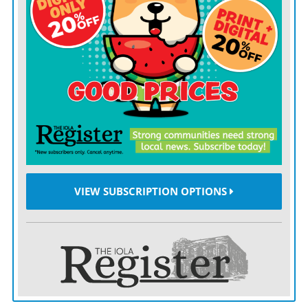
South Dakota is probably our most asked question,” he
said.
THE
story all starts when a man named Arne Larson
came to town with his 2,500 instruments, collected
during his time as a band and orchestra director at a
high school in Brookings, S.D.
It was 1966, and the University of South Dakota in
Vermillion had hired Larson as a music professor. The
VIEW SUBSCRIPTION OPTIONS
new recruit came with a catch.
“When he was hired by the University of South Dakota,
he said, ‘Do you have a place that I can store my
instruments?’” Vaught said. “And so they offered him a
space.”