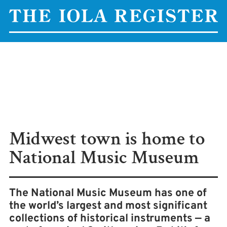
Midwest town is home to
National Music Museum
The National Music Museum has one of
the world’s largest and most significant
collections of historical instruments — a