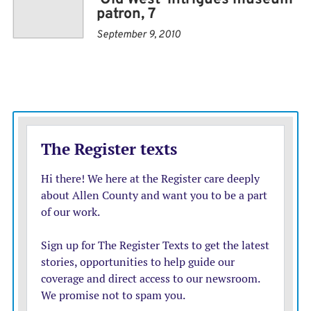
famously said, it’s just as far from New York to
patron, 7
Vermillion as it is from Vermillion to New York.
September 9, 2010
Fifty years after its founding, the museum boasts
14,000 instruments, covering everything from a clay
whistle made as early as 600 AD to one of Elvis’
guitars.
“It’s easily top three in the world,” Martin said. “It’s not
just the numbers — it’s the quality of the instruments
over a wide range of instrument types.”