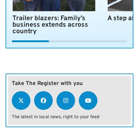
Trailer blazers: Family’s
A step ah
business extends across
country
Take The Register with you
The latest in local news, right to your feed