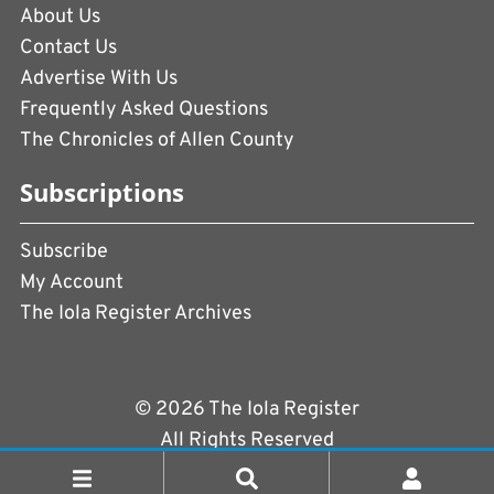
About Us
Contact Us
Advertise With Us
Frequently Asked Questions
The Chronicles of Allen County
Subscriptions
Subscribe
My Account
The Iola Register Archives
© 2026 The Iola Register
All Rights Reserved
Terms of Use
|
Privacy Policy