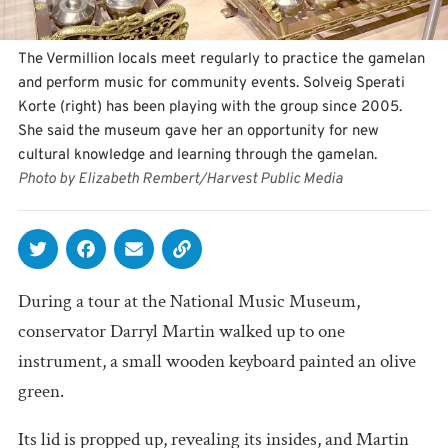
The Vermillion locals meet regularly to practice the gamelan
and perform music for community events. Solveig Sperati
Korte (right) has been playing with the group since 2005.
She said the museum gave her an opportunity for new
cultural knowledge and learning through the gamelan.
Photo by Elizabeth Rembert/Harvest Public Media
During a tour at the National Music Museum,
conservator Darryl Martin walked up to one
instrument, a small wooden keyboard painted an olive
green.
Its lid is propped up, revealing its insides, and Martin