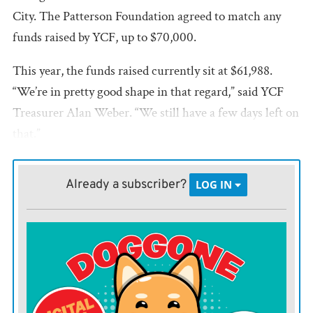
City. The Patterson Foundation agreed to match any
funds raised by YCF, up to $70,000.
This year, the funds raised currently sit at $61,988.
“We’re in pretty good shape in that regard,” said YCF
Treasurer Alan Weber. “We still have a few days left on
that.”
The Patterson Foundation match has a stipulation this
Already a subscriber?
LOG IN
year that any of the funds raised by YCF not be donor-
directed. This would affect how the county’s
environmental fund is managed. If the county wants
the environmental fund to qualify for the Patterson
matching grant again, it would have to change it from
being a donor-directed fund to a Field of Interest (FOI)