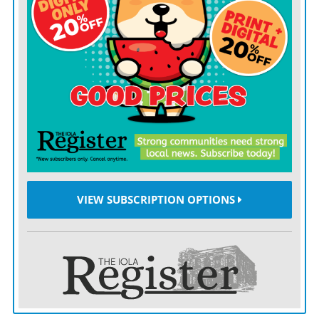
fund.
The change would mean the commission would give
up majority power over how the funds are spent.
“Right now, the way it is set up, the three
commissioners are the ones who determine how the
money gets spent,” explained Weber. “To make it
eligible for the match, it needs a commissioner to be an
advisor to the YCF board, with the board being the final
authority.
VIEW SUBSCRIPTION OPTIONS
“It would take away some of your power to direct how
funds are spent and give it to us, but with you as an
advisor.”
Gary McIntosh, YCF Board Advisor, added that the