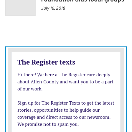
pollution, conservation, and promoting environmental
July 16, 2018
literacy.
Commissioners had asked at a previous meeting if the
funds could be used for items beyond the stated scope
of environmental related items.
“You can change the coverage by mutual agreement
with the board and foundation,” said Weber. “We’re
open to that. Within that language, we can expand it
some if you had an idea of what direction you’d want to
go with that.”
Commissioner David Lee asked if the fund could be
used to cover donations towards community events.
“Every year, we’ve got organizations that come to us for