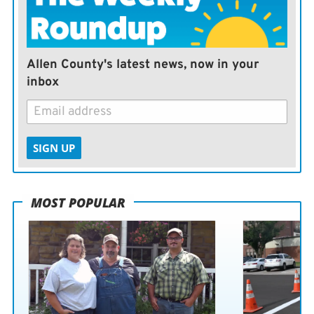
expand that beyond the environment, but we would like
to see it as something that does something extra for the
county. It was established for that.”
Allen County's latest news, now in your
inbox
SIGN UP
MOST POPULAR