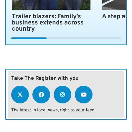
Trailer blazers: Family’s
A step ah
business extends across
country
Take The Register with you
The latest in local news, right to your feed