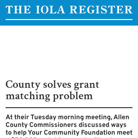
County solves grant
matching problem
At their Tuesday morning meeting, Allen
County Commissioners discussed ways
to help Your Community Foundation meet