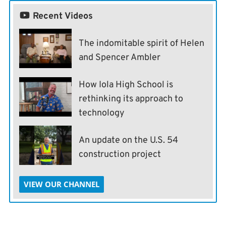
Recent Videos
The indomitable spirit of Helen
and Spencer Ambler
How Iola High School is
rethinking its approach to
technology
An update on the U.S. 54
construction project
VIEW OUR CHANNEL