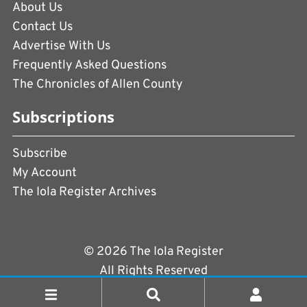
About Us
Contact Us
Advertise With Us
Frequently Asked Questions
The Chronicles of Allen County
Subscriptions
Subscribe
My Account
The Iola Register Archives
© 2026 The Iola Register
All Rights Reserved
Terms of Use
|
Privacy Policy