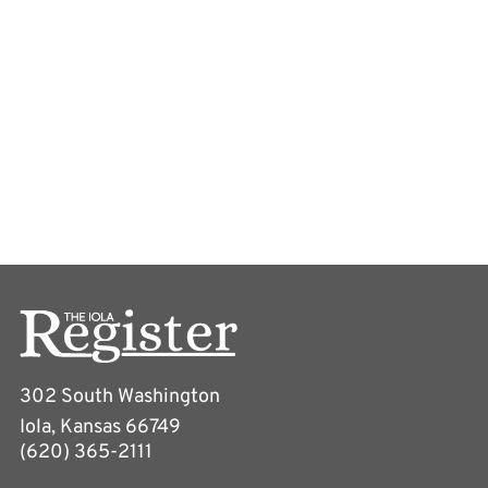
302 South Washington
Iola, Kansas 66749
(620) 365-2111