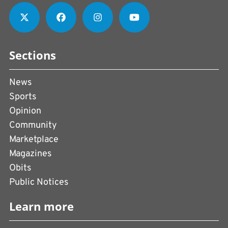
Sections
News
Sports
Opinion
Community
Marketplace
Magazines
Obits
Public Notices
Learn more