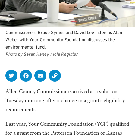
Commissioners Bruce Symes and David Lee listen as Alan
Weber with Your Community Foundation discusses the
environmental fund.
Photo by Sarah Haney / Iola Register
Allen County Commissioners arrived at a solution
Tuesday morning after a change in a grant’s eligibility
requirements.
Last year, Your Community Foundation (YCF) qualified
for a grant from the Patterson Foundation of Kansas