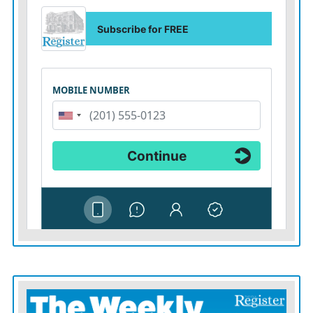
Biblesta, Farm City Days, Elsmore Days, or whatever,”
he said. “They’re looking for funds to help support their
activities. I thought, depending on how things were
written, that those funds could come from some sort of
situation like what we’re talking about here. Instead of
coming out of the general fund, we would say the Your
Community Foundation has those dollars, go talk to
them and let them distribute them.”
Weber noted that he would encourage the commission
to not use the environmental fund to “plug a budget
hole” or to cover something that they’re doing
currently.
“Use this as something that’s above and beyond what
the county normally does,” he said. “We could certainly