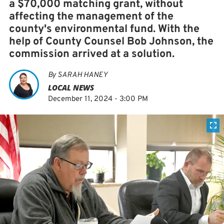
a $70,000 matching grant, without
affecting the management of the
county's environmental fund. With the
help of County Counsel Bob Johnson, the
commission arrived at a solution.
By
SARAH HANEY
LOCAL NEWS
December 11, 2024 - 3:00 PM