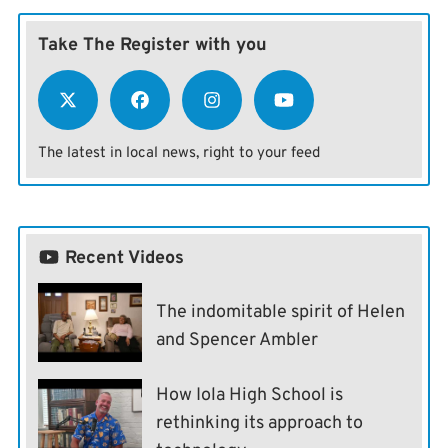
Take The Register with you
The latest in local news, right to your feed
Recent Videos
The indomitable spirit of Helen
and Spencer Ambler
How Iola High School is
rethinking its approach to