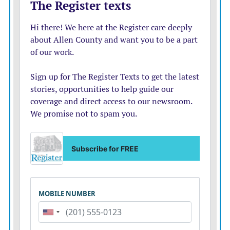
vote.
The 86-year-old man known nationwide as Sheriff Joe,
who personifies the tough immigration policies that
define the modern-day Republican Party, may never
serve in public office again after his loss Tuesday.
DIVERSITY WAVE GROWS
In his upset victory, Gillum joins two other African-
American gubernatorial nominees on the November
ballot, Georgia Democrat Stacey Abrams and Maryland
Democrat Ben Jealous, in what may be the party’s most
diverse midterm class in history.
No state is currently represented by a black governor.
The nominations, of course, do not mean the
candidates will continue to re-write history.
Republicans have cast Gillum, like the other black