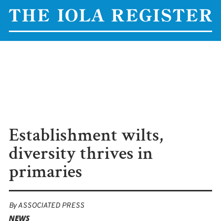
Establishment wilts,
diversity thrives in
primaries
By
ASSOCIATED PRESS
NEWS