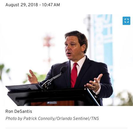
August 29, 2018 - 10:47 AM
Ron DeSantis
Photo by Patrick Connolly/Orlando Sentinel/TNS