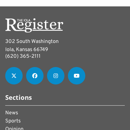
302 South Washington
Iola, Kansas 66749
(620) 365-2111
Sections
News
Sports
Opinion