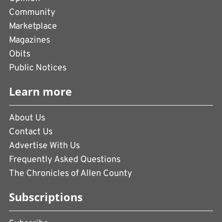
Community
Marketplace
Magazines
Obits
Public Notices
Learn more
About Us
Contact Us
Advertise With Us
Frequently Asked Questions
The Chronicles of Allen County
Subscriptions