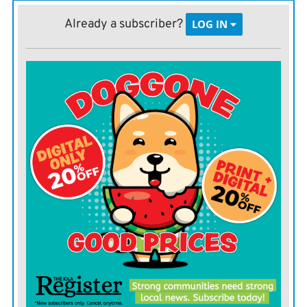
Republican congressman Ron DeSantis, who beat out
Already a subscriber?
LOG IN
the establishment favorite, state Agriculture
Commissioner Adam Putnam. Despite Trump’s
support, DeSantis was not the strongest general
election candidate in the race, operatives in both parties
suggest.
The three-term Republican congressman who makes
frequent Fox News appearances is known as an
immigration hard-liner in a state where Hispanic
voters hold outsized sway. And lest there be any
question about his allegiance to Trump’s divisive
immigration policies, DeSantis encourages his toddler
to “build the wall” with blocks in one campaign ad.
That’s a message that may play well among a general
electorate in West Virginia, where Trump won by more