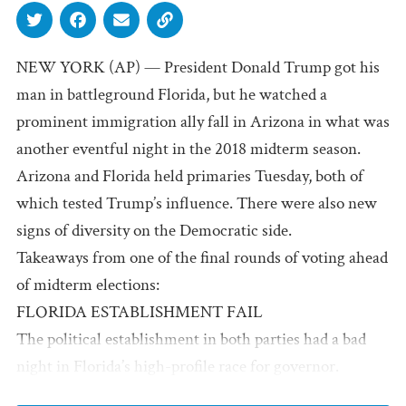
NEW YORK (AP) — President Donald Trump got his
man in battleground Florida, but he watched a
prominent immigration ally fall in Arizona in what was
another eventful night in the 2018 midterm season.
Arizona and Florida held primaries Tuesday, both of
which tested Trump’s influence. There were also new
signs of diversity on the Democratic side.
Takeaways from one of the final rounds of voting ahead
of midterm elections:
FLORIDA ESTABLISHMENT FAIL
The political establishment in both parties had a bad
night in Florida’s high-profile race for governor.
On the Republican side, Trump got his man,