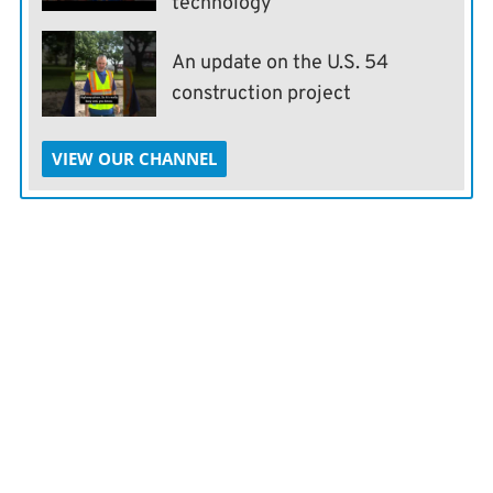
technology
An update on the U.S. 54
construction project
VIEW OUR CHANNEL