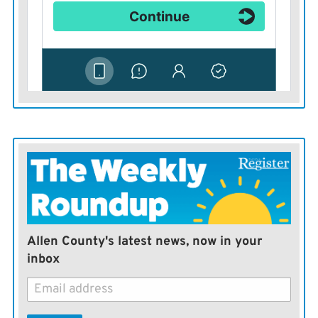
nominees, as part of the Democratic Party’s far-left
fringe. Indeed, in all three cases, the candidates were
backed by Sanders. Progressive billionaires Steyer and
George Soros invested heavily in Gillum’s primary
campaign as well.
Diversity may help win Democratic primaries in 2018,
but it’s unclear if it’ll help Democrats pick up seats
among a broader general election audience.
Allen County's latest news, now in your
inbox