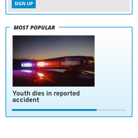
SIGN UP
MOST POPULAR
Youth dies in reported
accident