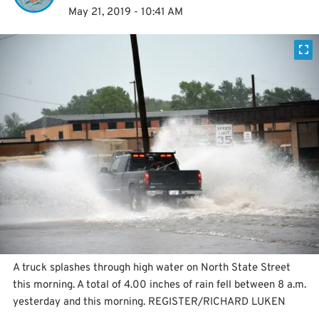
May 21, 2019 - 10:41 AM
A truck splashes through high water on North State Street
this morning. A total of 4.00 inches of rain fell between 8 a.m.
yesterday and this morning. REGISTER/RICHARD LUKEN