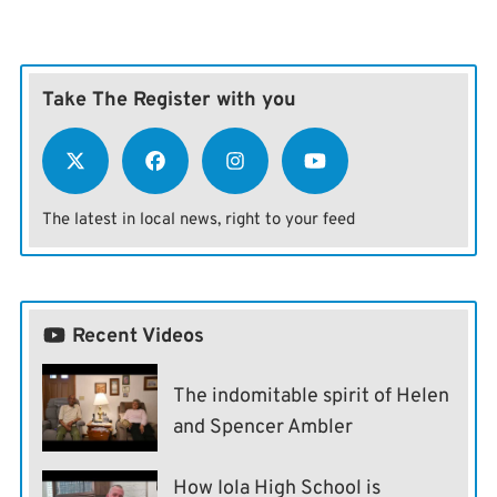
Take The Register with you
The latest in local news, right to your feed
Recent Videos
The indomitable spirit of Helen
and Spencer Ambler
How Iola High School is