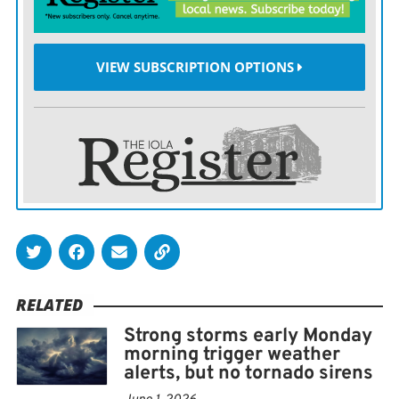
emergency responders and citizens, and pass them on
to the National Weather Service, Trego said.
VIEW SUBSCRIPTION OPTIONS
Its essential, he said, to corroborate what is actually on
the ground with what appears on the radar.
With this information, they can issue, continue, or
cancel severe weather warnings. For example, if
deputies report several roads are still under water, the
NWS will continue a flood warning instead of allowing
it to expire. The EOC also disseminates information
from the NWS and surrounding counties and passes it
RELATED
on to responders in the field, he said.
Strong storms early Monday
morning trigger weather
If any significant damage takes place, the NWS will
alerts, but no tornado sirens
typically tour the area and perform an assessment of