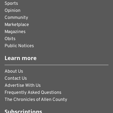
Sports
Opinion
Community
Marketplace
Magazines
Obits
Public Notices
Learn more
About Us
Contact Us
Advertise With Us
Frequently Asked Questions
The Chronicles of Allen County
Subscriptions