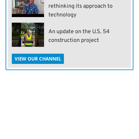
rethinking its approach to
technology
An update on the U.S. 54
construction project
VIEW OUR CHANNEL