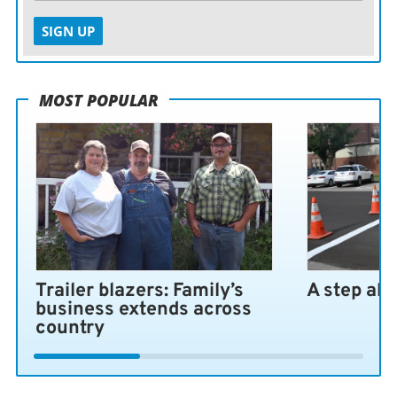
SIGN UP
MOST POPULAR
Trailer blazers: Family’s
A step ah
business extends across
country