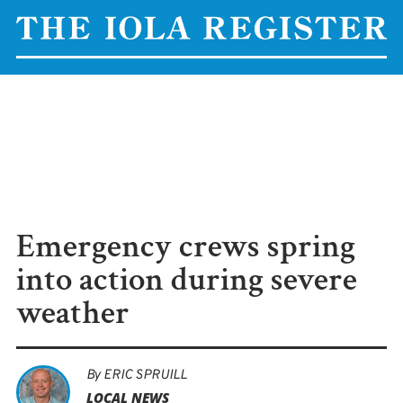
Emergency crews spring
into action during severe
weather
By
ERIC SPRUILL
LOCAL NEWS