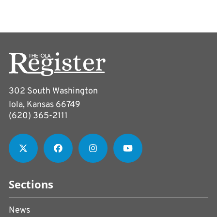
302 South Washington
Iola, Kansas 66749
(620) 365-2111
Sections
News