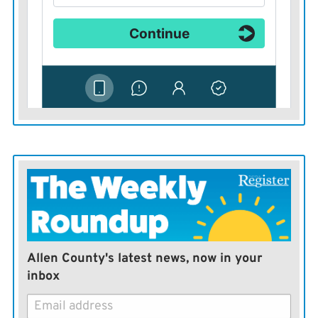
shelter.
Have multiple ways to get weather information.
Weather radios, live TV broadcasts, radio broadcasts
and other severe weather alert phone apps.
Allen County's latest news, now in your
inbox