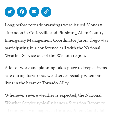
Long before tornado warnings were issued Monday
afternoon in Coffeyville and Pittsburg, Allen County
Emergency Management Coordinator Jason Trego was
participating in a conference call with the National
Weather Service out of the Wichita region.
A lot of work and planning takes place to keep citizens
safe during hazardous weather, especially when one
lives in the heart of Tornado Alley.
Whenever severe weather is expected, the National
Weather Service typically issues a Situation Report to
all emergency managers in the area. Allen County falls