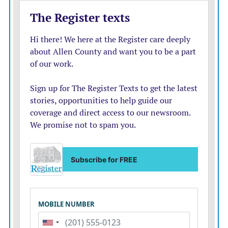
Sign up for CodeRED Weather Warning. This service
is provided by the county. One can sign up at
https://public.coderedweb.com/CNE/en-
US/BFB7CC4C6C0A or get more information at
https://www.allencounty911.org/code-red
Attend Storm Fury on the Plains; a storm spotter talk
presented by the forecasters from the NWS held in
every county every year, usually in February or March.
The event is free and offers information on how to read
weather radar and how to look at the sky and clouds as
a weather spotter. In Allen County it is held at the
Bowlus Fine Arts Center.
Pay attention to outdoor warning sirens and seek