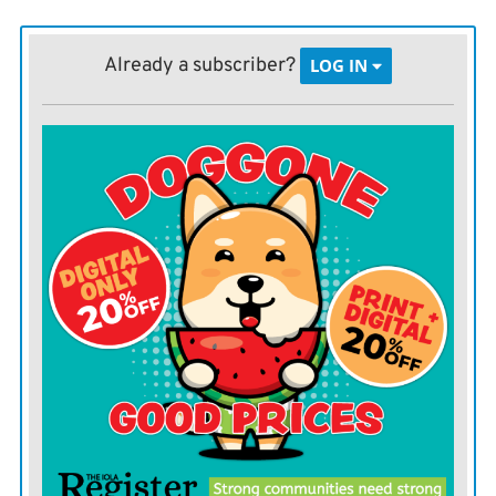
within Wichitas region. This morning (Monday) they
hosted a conference call to address the recent weather.
Already a subscriber?
LOG IN
These reports are analyzed and distributed to elected
and senior officials, as well as the distribution list for
the Local Emergency Planning Committee, Trego said.
This includes schools, private industry and other
emergency service agencies. They are also shared on
the Allen County Emergency Management Facebook
page. With this information, cities take actions based
on the hazards presented by the weather such as
opening the public storm shelters.
Trego said that during a severe weather event, ACEM
may open up the Emergency Operations Center.
The purpose of the EOC is to collect information from