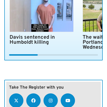
Davis sentenced in
The wait i
Humboldt killing
Portland 
Wednesda
Take The Register with you