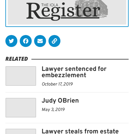
drapes are so the sunlight doesnt turn them brown.
OBrien, who turns 91 in June, moved to Iola about 2 ½
years ago from Emporia, wife Patricias hometown. The
couple have been married for nearly 61 years.
Neither remembers exactly when they started
RELATED
collecting the ceramic houses.
Lawyer sentenced for
embezzlement
I figure it was probably 35 or 40 years ago, he said.
October 17, 2019
For a spell, he would order one or two houses each year
Judy OBrien
from Lemax, a company that specializes in ceramic
collectibles.
May 3, 2019
Others hed find at the store.
Lawyer steals from estate