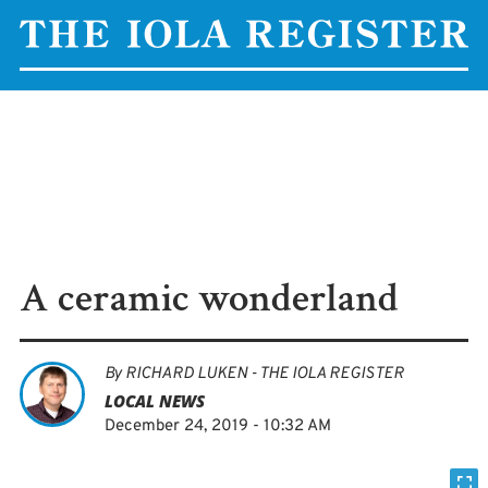
A ceramic wonderland
By
RICHARD LUKEN - THE IOLA REGISTER
LOCAL NEWS
December 24, 2019 - 10:32 AM