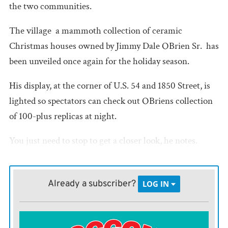
the two communities.
The village  a mammoth collection of ceramic
Christmas houses owned by Jimmy Dale OBrien Sr.  has
been unveiled once again for the holiday season.
His display, at the corner of U.S. 54 and 1850 Street, is
lighted so spectators can check out OBriens collection
of 100-plus replicas at night.
You just need to stop to get a closer look, he notes.
Otherwise, youll miss it.
We just dont get many people to stop, OBrien said. This
Already a subscriber?
LOG IN
road isnt that heavily traveled, and people going along
the highway arent going to stop.