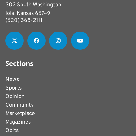
302 South Washington
Iola, Kansas 66749
(620) 365-2111
Sections
News
Sports
Opinion
Community
Marketplace
Magazines
Obits