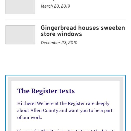
We just liked the houses, he said. Wed never buy a
March 20, 2019
whole bunch, just one or two a year. We always enjoyed
it.
Gingerbread houses sweeten
store windows
December 23, 2010