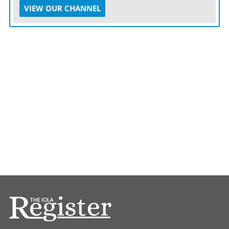
VIEW OUR CHANNEL