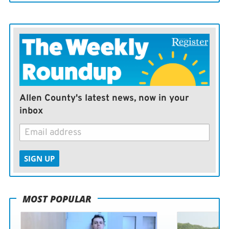
Allen County's latest news, now in your
inbox
SIGN UP
MOST POPULAR