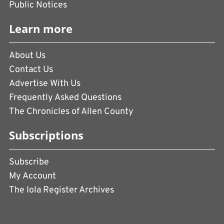
Public Notices
Learn more
About Us
Contact Us
Advertise With Us
Frequently Asked Questions
The Chronicles of Allen County
Subscriptions
Subscribe
My Account
The Iola Register Archives