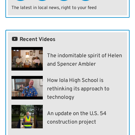
The latest in local news, right to your feed
Recent Videos
The indomitable spirit of Helen
and Spencer Ambler
How Iola High School is
rethinking its approach to
technology
An update on the U.S. 54
construction project