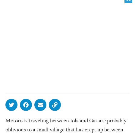
Motorists traveling between Iola and Gas are probably
oblivious to a small village that has crept up between