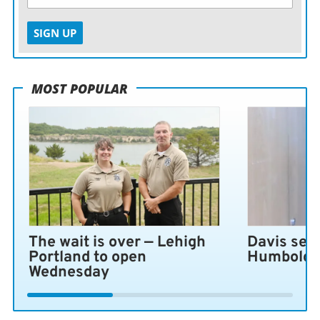
SIGN UP
MOST POPULAR
The wait is over — Lehigh
Davis sen
Portland to open
Humboldt 
Wednesday