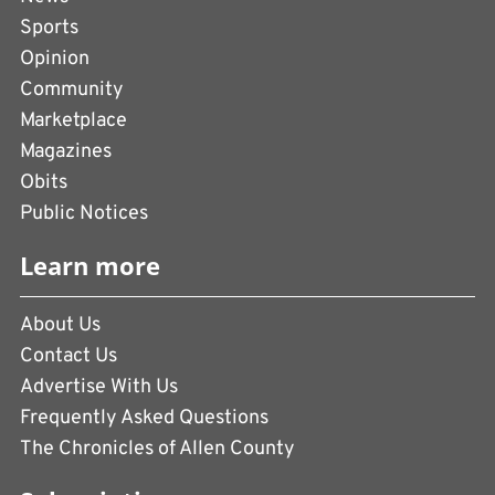
Sports
Opinion
Community
Marketplace
Magazines
Obits
Public Notices
Learn more
About Us
Contact Us
Advertise With Us
Frequently Asked Questions
The Chronicles of Allen County