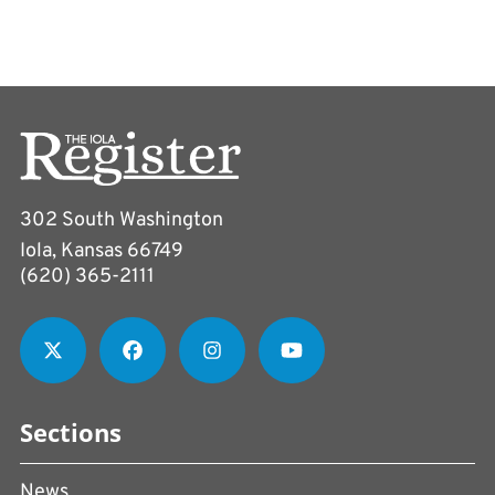
302 South Washington
Iola, Kansas 66749
(620) 365-2111
Sections
News