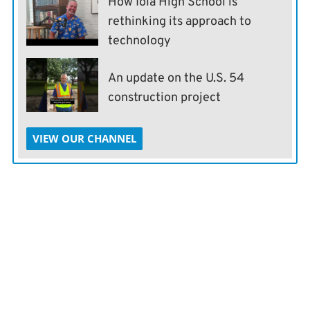
How Iola High School is
rethinking its approach to
technology
An update on the U.S. 54
construction project
VIEW OUR CHANNEL