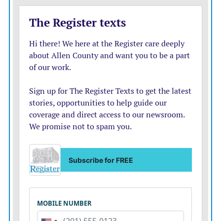
have to be nefarious or sneaky, either; it can be a
personality trait to prefer more privacy, or a
developmental stage.
Regardless, I’ll amend my do-nothing answer slightly:
Dial the catastrophizing back from 11 to about a six.
He’s 17, differentiating himself and poised to launch,
and he’s showing you (with apparent honesty and self-
awareness) that he’s ready. Good job, parents and kid.
Good for all of you, even though it feels sad to let go.