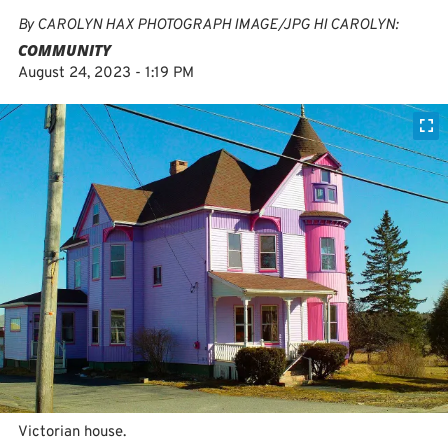
By
CAROLYN HAX PHOTOGRAPH IMAGE/JPG HI CAROLYN:
COMMUNITY
August 24, 2023 - 1:19 PM
Victorian house.