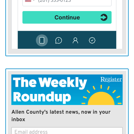
Allen County's latest news, now in your
inbox