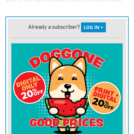
want to just take to Goodwill, and that we have been
gradually paring down.
I think we have done a good job of getting rid of things
Already a subscriber?
LOG IN
while working full time and raising a family.
Apparently, my son does not. He would like a modern,
minimalistic home with purebred dogs who don’t shed,
sparse furnishings and good-quality electronics. We
have a rambling Victorian home with large bookcases,
a wood stove, dogs who drool and my parents’ old TV.
I can’t help but feel personally rejected when he says he
does not want to bring his friends here. He says I
shouldn’t take it that way, but he also admits there isn’t
really any other way to take it. He also says he feels bad
knowing how much this upsets me, but he can’t help