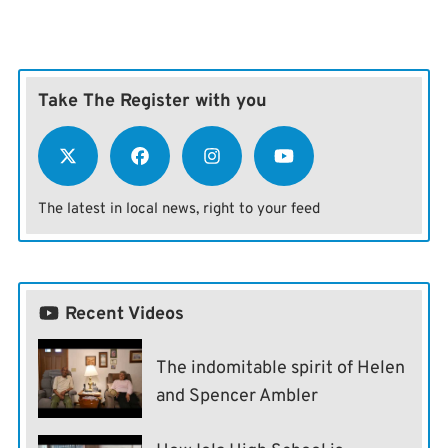
Take The Register with you
The latest in local news, right to your feed
Recent Videos
The indomitable spirit of Helen
and Spencer Ambler