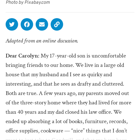
Photo by Pixabay.com
Adapted from an online discussion.
Dear Carolyn:
My 17-year-old son is uncomfortable
bringing friends to our home. We live in a large old
house that my husband and I see as quirky and
interesting, and that he sees as drafty and cluttered.
Both are true. A few years ago, my parents moved out
of the three-story home where they had lived for more
than 40 years and my dad closed his law office. We
ended up absorbing a lot of books, furniture, records,
office supplies, cookware — “nice” things that I don’t