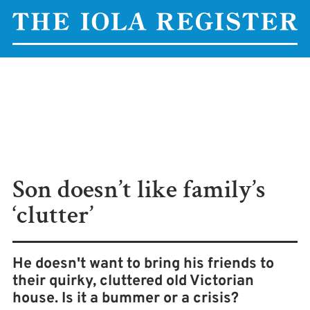
Son doesn’t like family’s
‘clutter’
He doesn't want to bring his friends to
their quirky, cluttered old Victorian
house. Is it a bummer or a crisis?