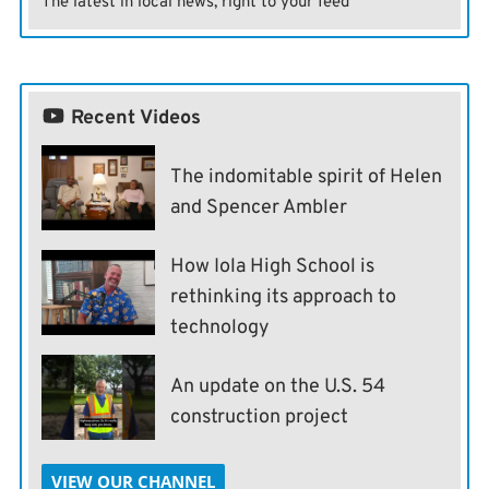
The latest in local news, right to your feed
Recent Videos
The indomitable spirit of Helen
and Spencer Ambler
How Iola High School is
rethinking its approach to
technology
An update on the U.S. 54
construction project
VIEW OUR CHANNEL