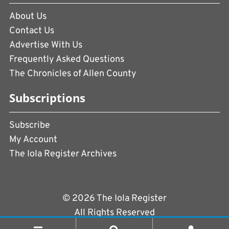
About Us
Contact Us
Advertise With Us
Frequently Asked Questions
The Chronicles of Allen County
Subscriptions
Subscribe
My Account
The Iola Register Archives
© 2026 The Iola Register
All Rights Reserved
Terms of Use
|
Privacy Policy