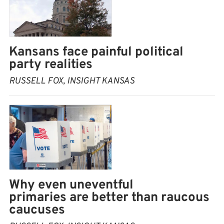
Kansans face painful political
party realities
RUSSELL FOX, INSIGHT KANSAS
Why even uneventful
primaries are better than raucous
caucuses