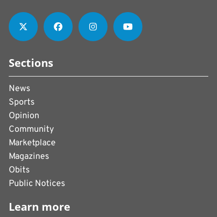
Sections
News
Sports
Opinion
Community
Marketplace
Magazines
Obits
Public Notices
Learn more