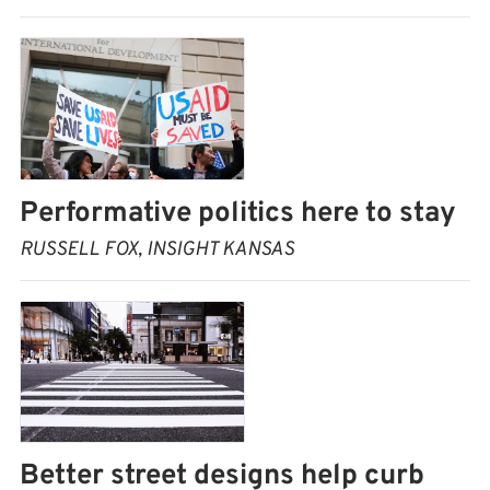
Performative politics here to stay
RUSSELL FOX, INSIGHT KANSAS
Better street designs help curb