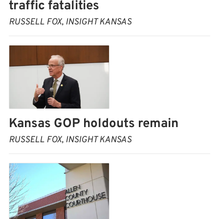
traffic fatalities
RUSSELL FOX, INSIGHT KANSAS
Kansas GOP holdouts remain
RUSSELL FOX, INSIGHT KANSAS