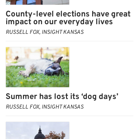
County-level elections have great
impact on our everyday lives
RUSSELL FOX, INSIGHT KANSAS
Summer has lost its ‘dog days’
RUSSELL FOX, INSIGHT KANSAS