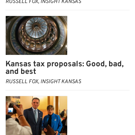
RUSSELL FOX, INSIGHT KANSAS
Kansas tax proposals: Good, bad,
and best
RUSSELL FOX, INSIGHT KANSAS