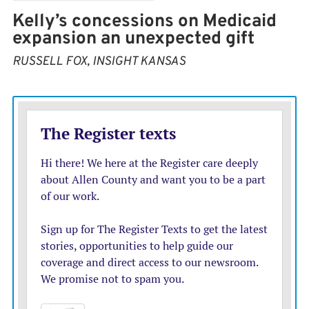
Kelly’s concessions on Medicaid
expansion an unexpected gift
RUSSELL FOX, INSIGHT KANSAS