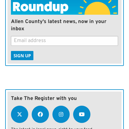
Allen County's latest news, now in your
inbox
SIGN UP
Take The Register with you