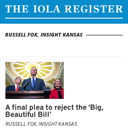
RUSSELL FOX, INSIGHT KANSAS
A final plea to reject the ‘Big,
Beautiful Bill’
RUSSELL FOX, INSIGHT KANSAS