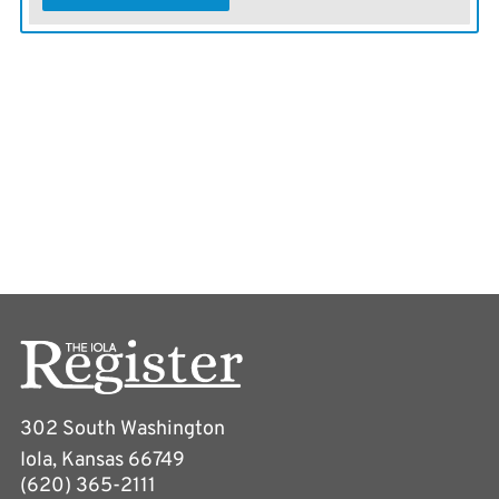
302 South Washington
Iola, Kansas 66749
(620) 365-2111