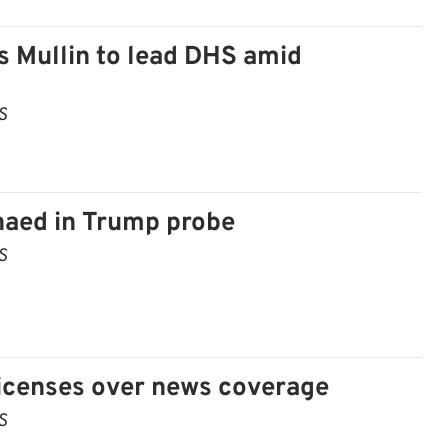
s Mullin to lead DHS amid
S
aed in Trump probe
S
licenses over news coverage
S