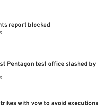
s report blocked
S
t Pentagon test office slashed by
S
strikes with vow to avoid executions