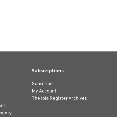
Subscriptions
Subscribe
My Account
The Iola Register Archives
ons
County