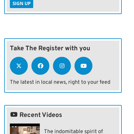
SIGN UP
Take The Register with you
The latest in local news, right to your feed
Recent Videos
The indomitable spirit of