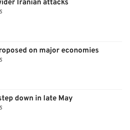
der Iranian attacks
S
 proposed on major economies
S
 step down in late May
S