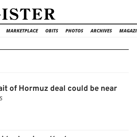
MARKETPLACE
OBITS
PHOTOS
ARCHIVES
MAGAZI
it of Hormuz deal could be near
S