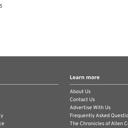
S
Learn more
About Us
Contact Us
Advertise With Us
ty
Frequently Asked Questi
ce
The Chronicles of Allen 