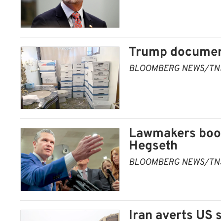
Trump document
BLOOMBERG NEWS/TN
Lawmakers boos
Hegseth
BLOOMBERG NEWS/TN
Iran averts US 