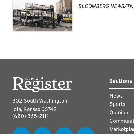
BLOOMBERG NEWS/TN
Sections
News
302 South Washington
Sports
Iola, Kansas 66749
Opinion
(620) 365-2111
Communi
Marketpla