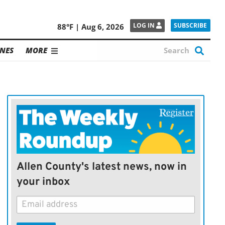
SUBSCRIBE
LOG IN
88°F | Aug 6, 2026
NES
MORE
Allen County's latest news, now in
your inbox