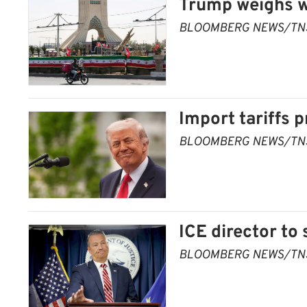
Trump weighs wi
BLOOMBERG NEWS/TN
Import tariffs
BLOOMBERG NEWS/TN
ICE director to
BLOOMBERG NEWS/TN