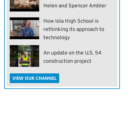
Helen and Spencer Ambler
How Iola High School is
rethinking its approach to
technology
An update on the U.S. 54
construction project
VIEW OUR CHANNEL