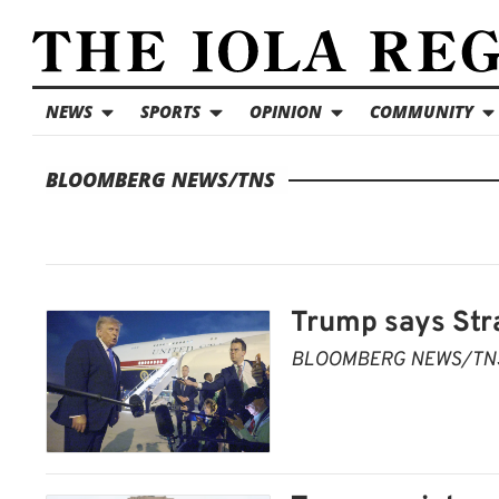
NEWS
SPORTS
OPINION
COMMUNITY
BLOOMBERG NEWS/TNS
Trump says Stra
BLOOMBERG NEWS/TN