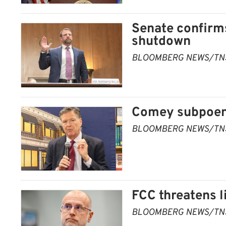
Senate confirm
shutdown
BLOOMBERG NEWS/TN
Comey subpoen
BLOOMBERG NEWS/TN
FCC threatens 
BLOOMBERG NEWS/TN