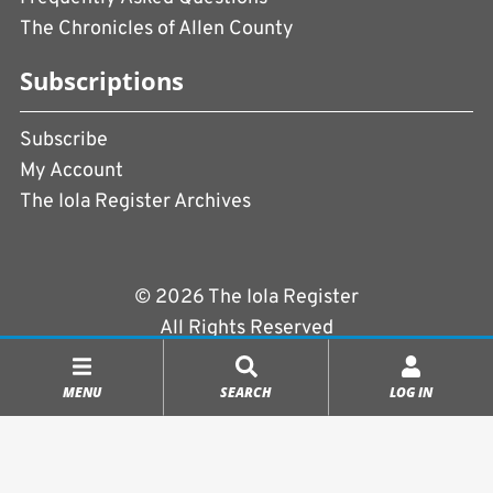
The Chronicles of Allen County
Subscriptions
Subscribe
My Account
The Iola Register Archives
© 2026 The Iola Register
All Rights Reserved
Terms of Use
|
Privacy Policy
MENU
SEARCH
LOG IN
Powered by
CopperPress