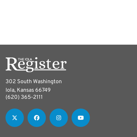
302 South Washington
Iola, Kansas 66749
(620) 365-2111