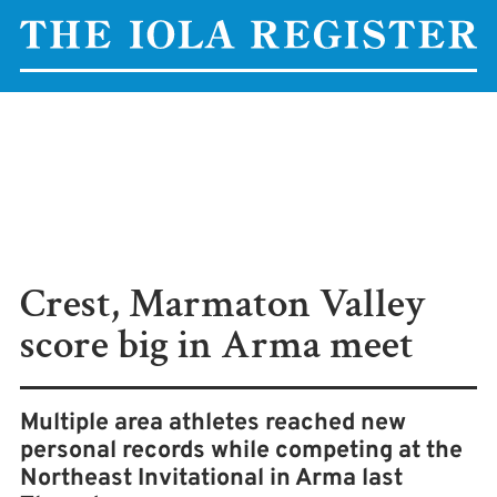
Crest, Marmaton Valley
score big in Arma meet
Multiple area athletes reached new
personal records while competing at the
Northeast Invitational in Arma last