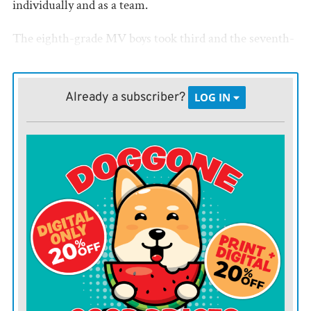
individually and as a team.
The eighth-grade MV boys took third and the seventh-
graders were fourth. Marmaton Valley’s eighth-grade
girls took sixth and the seventh-graders took eighth.
Already a subscriber?
LOG IN
Twelve schools from across Kansas, and one from
Missouri competed.
Individual results for the MV and Crest athletes follow.
Seventh grade boys
Team scores: 1. Central Heights, 81; 3. Crest, 62; 4.
Marmaton Valley, 45
100 meters — 12. Ryler Stone, MV, 15.45; 14. Anthony
Sander, MV, 15.85; 17. Douglas Dix, MV, 16.54; 24.