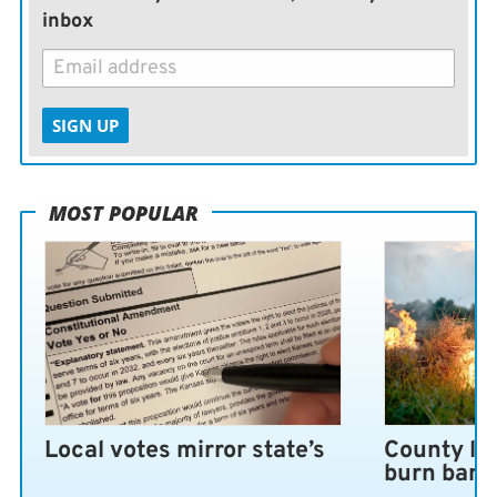
inbox
SIGN UP
MOST POPULAR
Local votes mirror state’s
County lo
burn ban 