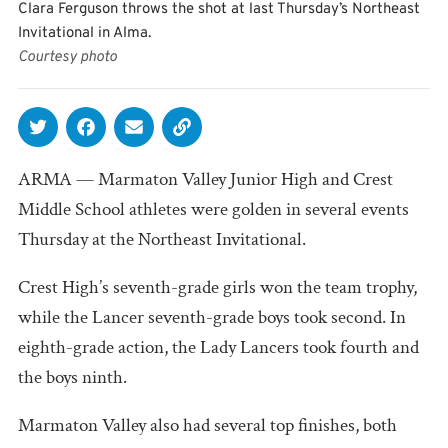
Clara Ferguson throws the shot at last Thursday’s Northeast
Invitational in Alma.
Courtesy photo
ARMA — Marmaton Valley Junior High and Crest
Middle School athletes were golden in several events
Thursday at the Northeast Invitational.
Crest High’s seventh-grade girls won the team trophy,
while the Lancer seventh-grade boys took second. In
eighth-grade action, the Lady Lancers took fourth and
the boys ninth.
Marmaton Valley also had several top finishes, both