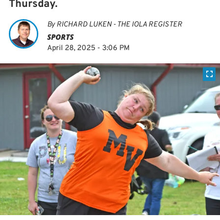
Thursday.
By
RICHARD LUKEN - THE IOLA REGISTER
SPORTS
April 28, 2025 - 3:06 PM