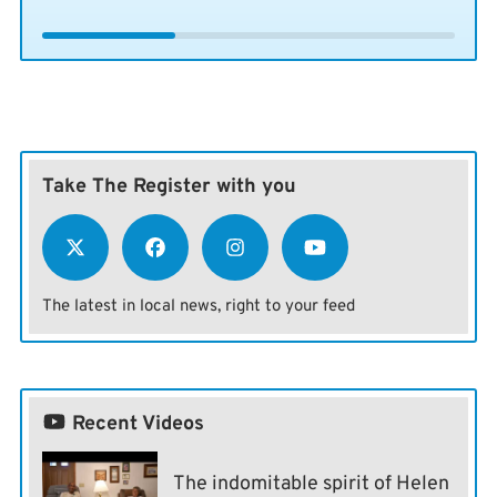
Take The Register with you
The latest in local news, right to your feed
Recent Videos
The indomitable spirit of Helen