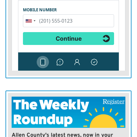
Allen County's latest news, now in your