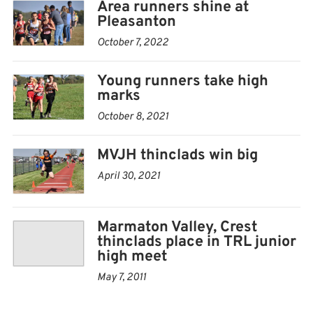
Area runners shine at
100m hurdles — 1. Curl, 18.11; 8. Drake, 21.58
Pleasanton
October 7, 2022
4×100 relay — 5. Marmaton Valley, 59.21; 9. Crest,
1:04.90
Young runners take high
marks
October 8, 2021
MVJH thinclads win big
April 30, 2021
Marmaton Valley, Crest
thinclads place in TRL junior
high meet
May 7, 2011