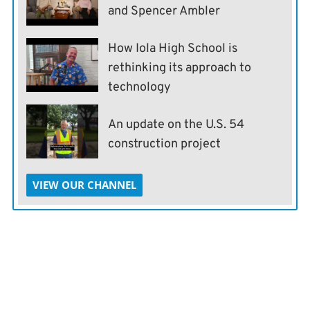
and Spencer Ambler
How Iola High School is
rethinking its approach to
technology
An update on the U.S. 54
construction project
VIEW OUR CHANNEL