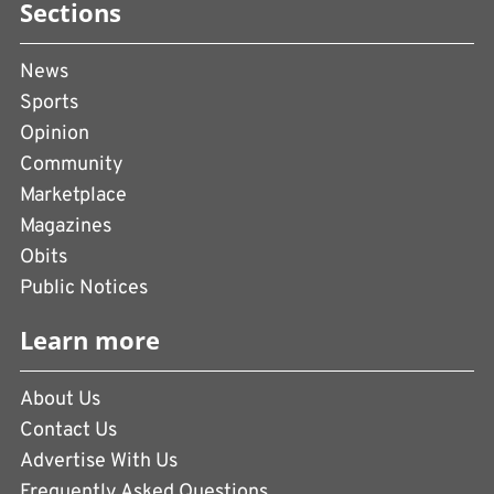
Sections
News
Sports
Opinion
Community
Marketplace
Magazines
Obits
Public Notices
Learn more
About Us
Contact Us
Advertise With Us
Frequently Asked Questions