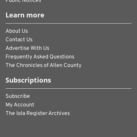
Public Notices
Learn more
About Us
Contact Us
Advertise With Us
Frequently Asked Questions
The Chronicles of Allen County
Subscriptions
Subscribe
My Account
The Iola Register Archives