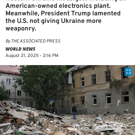
American-owned electronics plant.
Meanwhile, President Trump lamented
the U.S. not giving Ukraine more
weaponry.
By
THE ASSOCIATED PRESS
WORLD NEWS
August 21, 2025 - 2:16 PM