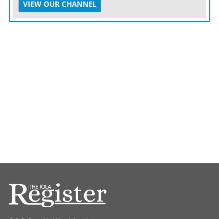
VIEW OUR CHANNEL