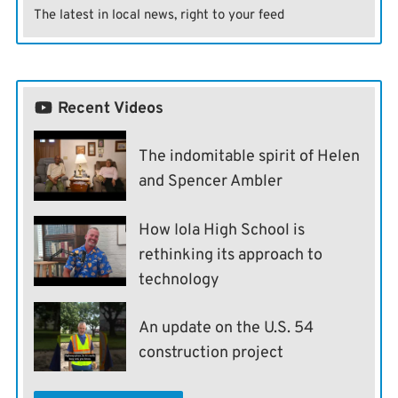
The latest in local news, right to your feed
Recent Videos
The indomitable spirit of Helen
and Spencer Ambler
How Iola High School is
rethinking its approach to
technology
An update on the U.S. 54
construction project