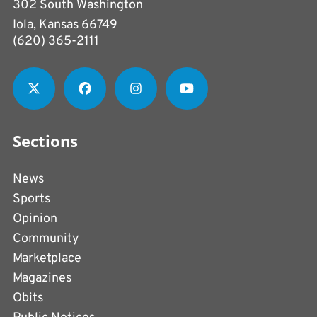
302 South Washington
Iola, Kansas 66749
(620) 365-2111
Sections
News
Sports
Opinion
Community
Marketplace
Magazines
Obits