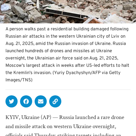
A person walks past a residential building damaged following
Russian air attacks in the western Ukrainian city of Lviv on
Aug. 21, 2025, amid the Russian invasion of Ukraine. Russia
launched hundreds of drones and missiles at Ukraine
overnight, the Ukrainian air force said on Aug. 21, 2025,
Moscow's largest attack in weeks after US-led efforts to halt
the Kremlin's invasion. (Yuriy Dyachyshyn/AFP via Getty
Images/TNS)
KYIV, Ukraine (AP) — Russia launched a rare drone
and missile attack on western Ukraine overnight,
officials said Thursday, striking targets including an