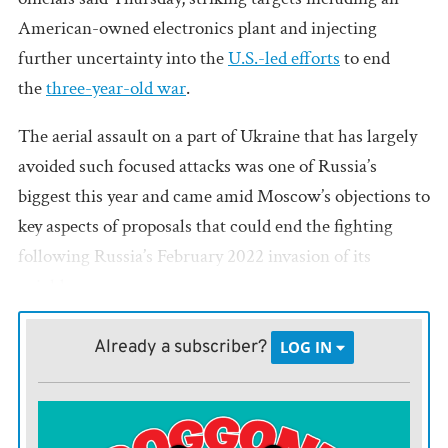
American-owned electronics plant and injecting
further uncertainty into the
U.S.-led efforts
to end
the
three-year-old war
.
The aerial assault on a part of Ukraine that has largely
avoided such focused attacks was one of Russia’s
biggest this year and came amid Moscow’s objections to
key aspects of proposals that could end the fighting
following Russia’s February 2022 invasion of its
neighbor.
U.S. President Donald Trump discussed the war with
Already a subscriber?
LOG IN
Russian President Vladimir Putin
in Alaska
last week
before hosting Ukrainian President
Volodymyr
Zelenskyy and European leaders
at the