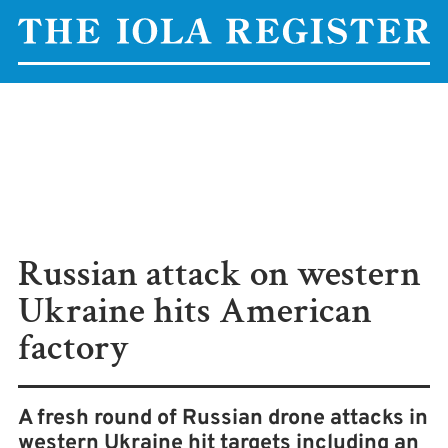
Russian attack on western
Ukraine hits American
factory
A fresh round of Russian drone attacks in
western Ukraine hit targets including an