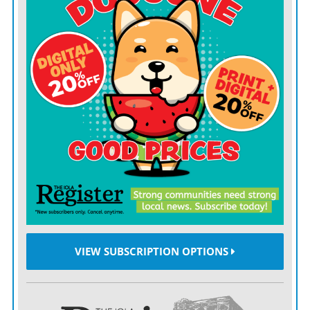
White House on Monday.
Trump last month
questioned Putin’s commitment
to
ending the war, saying the Russian leader “talks nice
and then he bombs everybody.”
In a social media post Thursday, Trump criticized his
predecessor, Joe Biden, for not providing Ukraine with
more weaponry it needs to “fight back.”
“It is very hard, if not impossible, to win a war without
attacking an invaders country,” Trump said. “It’s like a
great team in sports that has a fantastic defense, but is
not allowed to play offensive. There is no chance of
VIEW SUBSCRIPTION OPTIONS
winning! It is like that with Ukraine and Russia.”
The White House didn’t immediately respond to a