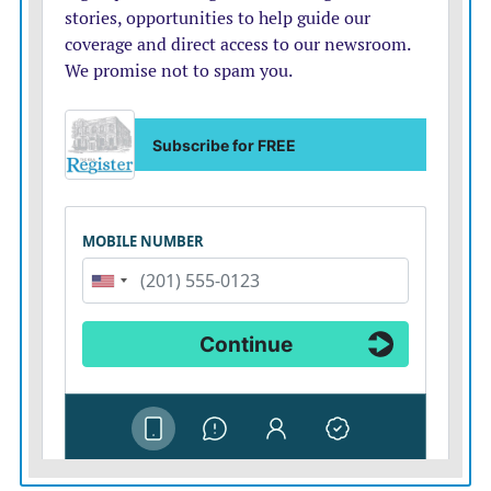
in future security guarantees for Ukraine, a senior U.S.
official said. It wasn’t immediately clear which
countries would be on the call. The U.S. official spoke
on condition of anonymity to outline a discussion that
had not been publicly announced.
Military leaders from Ukraine, the U.S., the U.K.,
Finland, France, Germany and Italy met Tuesday and
Wednesday in Washington to work out military
options, said Joseph Holstead, a spokesperson for the
U.S. Joint Chiefs of Staff. His statement gave no details
about what specifically was discussed at the meeting,
which also included NATO’s supreme allied
commander in Europe.
But an official who spoke on condition of anonymity