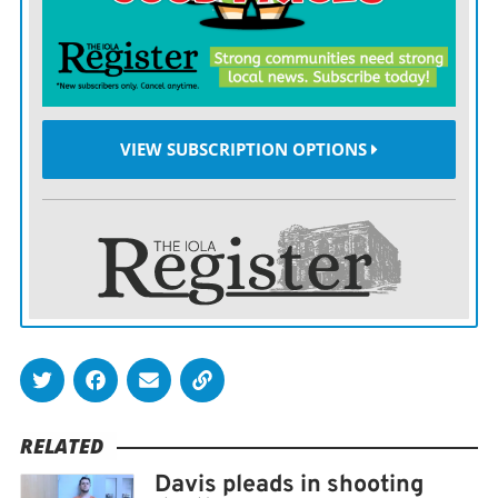
filed two months later, in March 2022.
31st District Chief Judge Daniel Creitz ordered a pre-
sentence investigation.
VIEW SUBSCRIPTION OPTIONS
Dobbs will be sentenced Nov. 6.
Kansas sentencing guidelines set prison sentences
between four and 20 years for first-degree
manslaughter convictions.
RELATED
Davis pleads in shooting