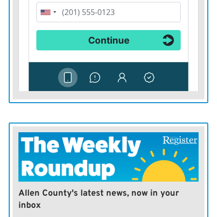
Allen County's latest news, now in your
inbox