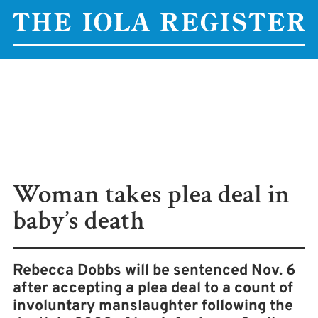
Woman takes plea deal in
baby’s death
Rebecca Dobbs will be sentenced Nov. 6
after accepting a plea deal to a count of
involuntary manslaughter following the