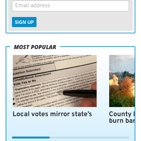
SIGN UP
MOST POPULAR
Local votes mirror state’s
County lo
burn ban 