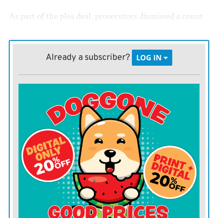
As part of the plea deal, prosecutors dismissed a count
of aggravated child endangerment. The original first-
degree murder charge was amended to involuntary
Already a subscriber?
LOG IN
manslaughter in June.
Cecil Jay Dobbs, who was born Nov. 8, 2021, was found
lifeless after Dobbs called police to the 500 block of
South Jefferson in LaHarpe on Jan. 11, 2022.
Dobbs had told officers she had fed her child early that
morning, but a second attempt to feed Cecil two hours
later was unsuccessful.
Officers were called about six hours later.
After an autopsy, first-degree murder charges were