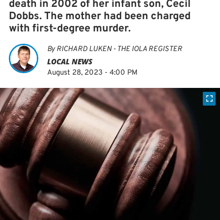
death in 2002 of her infant son, Cecil
Dobbs. The mother had been charged
with first-degree murder.
By
RICHARD LUKEN - THE IOLA REGISTER
LOCAL NEWS
August 28, 2023 - 4:00 PM