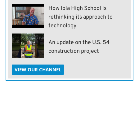
How Iola High School is
rethinking its approach to
technology
An update on the U.S. 54
construction project
VIEW OUR CHANNEL