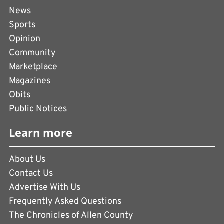
News
Sports
Opinion
Community
Marketplace
Magazines
Obits
Public Notices
Learn more
About Us
Contact Us
Advertise With Us
Frequently Asked Questions
The Chronicles of Allen County