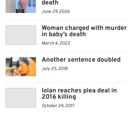
death
June 29, 2026
Woman charged with murder
in baby’s death
March 4, 2022
Another sentence doubled
July 25, 2018
Iolan reaches plea deal in
2016 killing
October 24, 2017