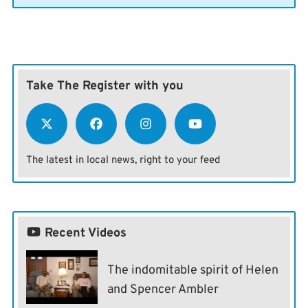
Take The Register with you
The latest in local news, right to your feed
Recent Videos
The indomitable spirit of Helen
and Spencer Ambler