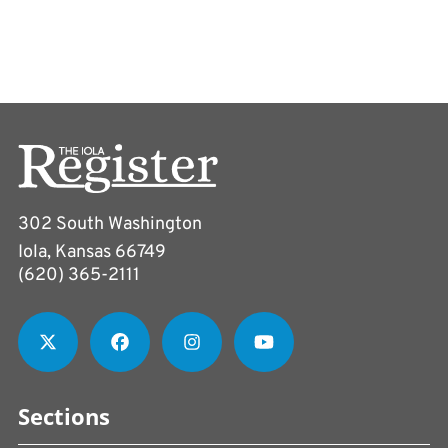
302 South Washington
Iola, Kansas 66749
(620) 365-2111
Sections