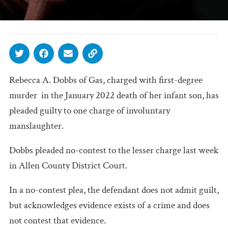
Rebecca A. Dobbs of Gas, charged with first-degree
murder in the January 2022 death of her infant son, has
pleaded guilty to one charge of involuntary
manslaughter.
Dobbs pleaded no-contest to the lesser charge last week
in Allen County District Court.
In a no-contest plea, the defendant does not admit guilt,
but acknowledges evidence exists of a crime and does
not contest that evidence.