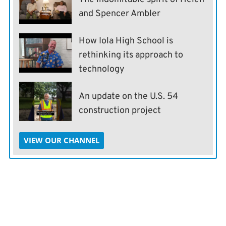
and Spencer Ambler
How Iola High School is
rethinking its approach to
technology
An update on the U.S. 54
construction project
VIEW OUR CHANNEL