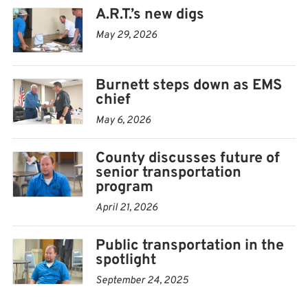
on seniors, who already account for much of the
A.R.T.’s new digs
organization’s ridership.
May 29, 2026
“Probably 90% of the people we take are elderly,”
Burnett steps down as EMS
Keithly said.
chief
Concerns about the future of county-run senior
May 6, 2026
transportation services surfaced during the April 21
County discusses future of
Allen County Commission meeting
, where
senior transportation
commissioners discussed whether the county would
program
continue operating its own service for seniors if A.R.T.
April 21, 2026
were to receive the 5310 award.
Public transportation in the
Federal guidelines generally favor non-profit
spotlight
organizations over government entities when qualified
September 24, 2025
providers are available, Keithly explained.