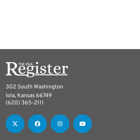
302 South Washington
Iola, Kansas 66749
(620) 365-2111