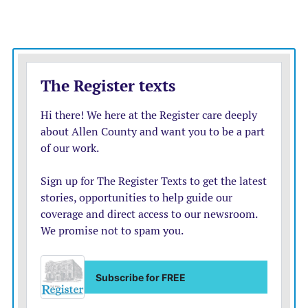
Until this month, Allen County held the 5310
designation and operated the program.
Now that A.R.T. has received the 5310 grant, the
county will no longer hold that designation or receive
the associated funding.