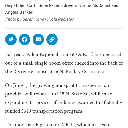
Dispatcher Cathi Sulanka, and drivers Norma McDaniel and
Angela Barker.
Photo by Sarah Haney / Iola Register
For years, Allen Regional Transit (A.R.T.) has operated
out of a small single-room office tucked into the back of
the Recovery House at 16 N. Buckeye St. in Iola.
On June 1, the growing non-profit transportation
provider will relocate to 919 N. State St., while also
expanding its services after being awarded the federally
funded 5310 transportation program.
The move is a big step for A.R.T., which has seen