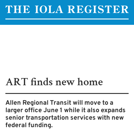
ART finds new home
Allen Regional Transit will move to a
larger office June 1 while it also expands
senior transportation services with new
federal funding.