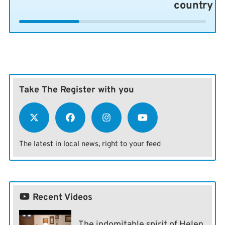
country
Take The Register with you
The latest in local news, right to your feed
Recent Videos
The indomitable spirit of Helen