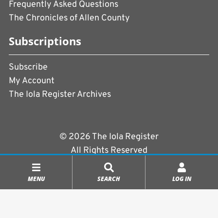
Frequently Asked Questions
The Chronicles of Allen County
Subscriptions
Subscribe
My Account
The Iola Register Archives
© 2026 The Iola Register
All Rights Reserved
Terms of Use
|
Privacy Policy
MENU
SEARCH
LOG IN
Powered by
CopperPress