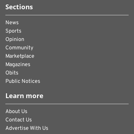
Sections
News
Sports
Opinion
Community
Marketplace
Magazines
Obits
Public Notices
Learn more
About Us
Contact Us
Advertise With Us