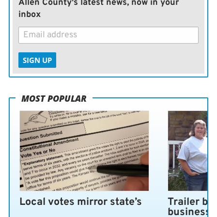
Allen County's latest news, now in your
inbox
SIGN UP
MOST POPULAR
Local votes mirror state’s
Trailer bl
business 