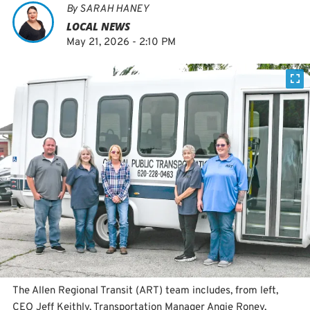
By
SARAH HANEY
LOCAL NEWS
May 21, 2026 - 2:10 PM
The Allen Regional Transit (ART) team includes, from left,
CEO Jeff Keithly, Transportation Manager Angie Roney,